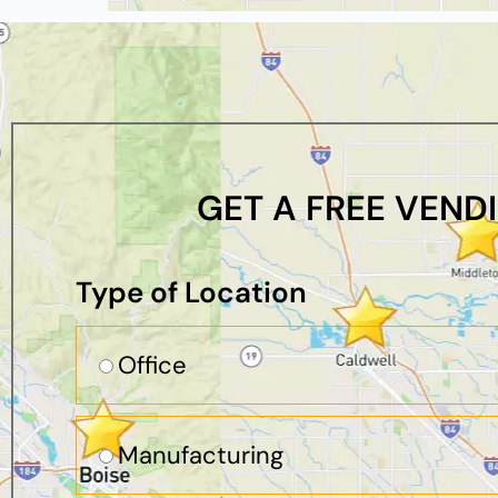
GET A FREE VEND
Type of Location
Office
Manufacturing