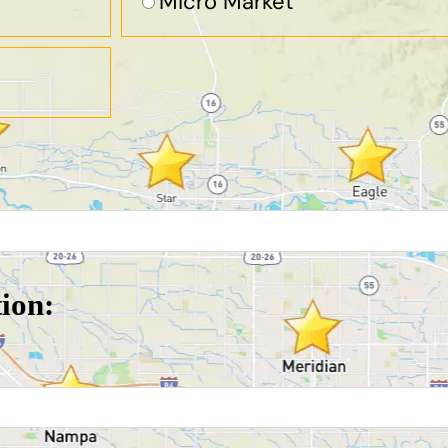
Micro Market
tion: