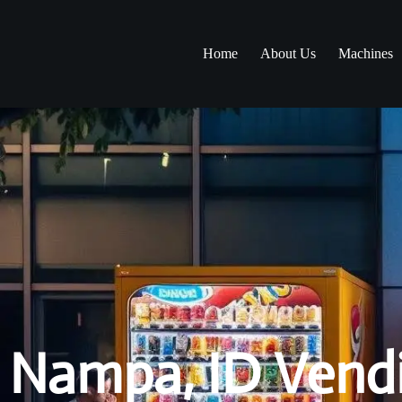
Home
About Us
Machines
Nampa, ID Vendi