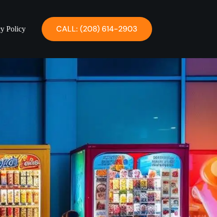
CALL: ‪(208) 614-2903‬
cy Policy