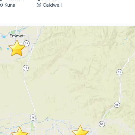
Kuna
Caldwell