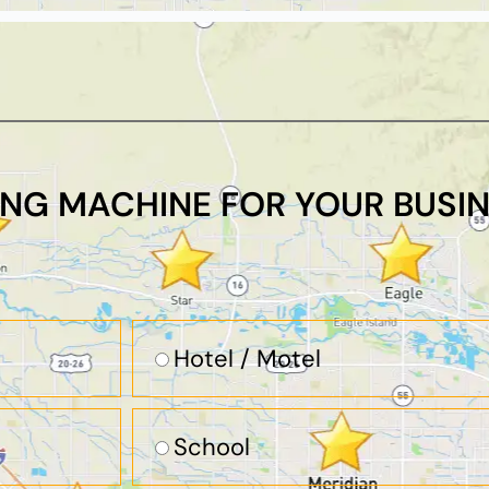
ING MACHINE FOR YOUR BUSIN
Hotel / Motel
School