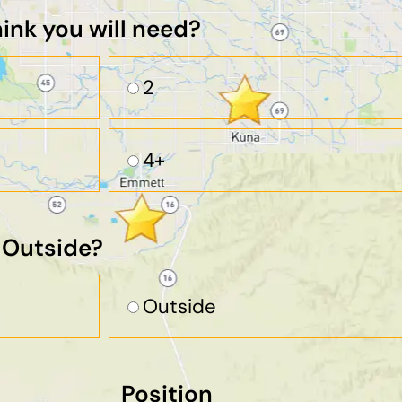
nk you will need?
2
4+
r Outside?
Outside
Position