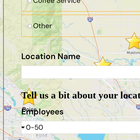
Coffee Service
Other
Location Name
Tell us a bit about your loca
Employees