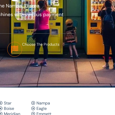
he Nampa, ID area.
hines with various payment
Choose The Products
Star
Nampa
Boise
Eagle
Meridian
Emmett