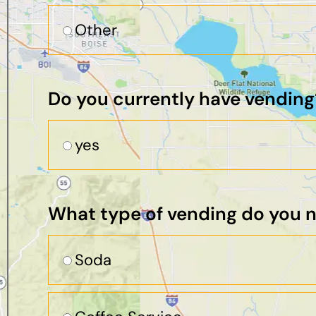
Other
Do you currently have vending
yes
What type of vending do you 
Soda