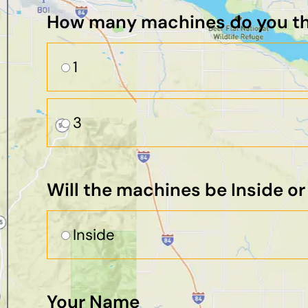
How many machines do you thi
1
3
Will the machines be Inside o
Inside
Your Name