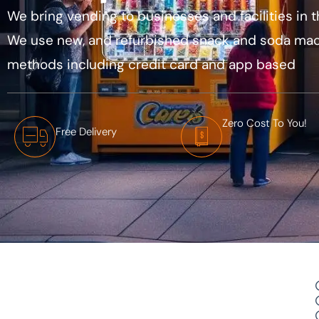
We bring vending to businesses and facilities in t
We use new, and refurbished snack and soda mac
methods including credit card and app based
Zero Cost To You!
Free Delivery