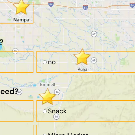
?
no
need?
Snack