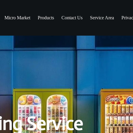
Micro Market
Products
Contact Us
Service Area
Priva
ng Service