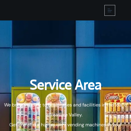
Home
About
Us
Machines
Service Area
Micro
Market
Products
We bring vending to businesses and facilities in the Idaho
Contact
Us
Treasure Valley.
Service
Area
Get one of our high quality vending machines in your