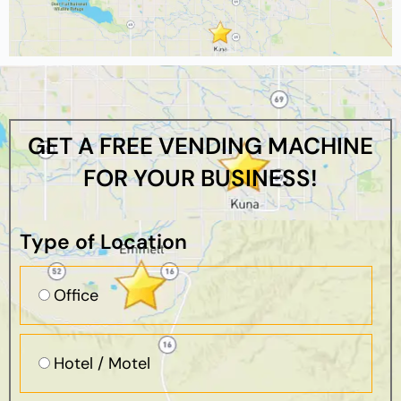
GET A FREE VENDING MACHINE
FOR YOUR BUSINESS!
Type of Location
Office
Hotel / Motel