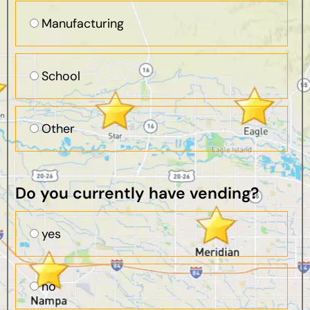
Manufacturing
School
Other
Do you currently have vending?
yes
no