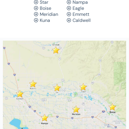
Star
Nampa
Boise
Eagle
Meridian
Emmett
Kuna
Caldwell