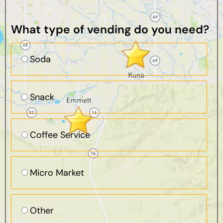
What type of vending do you need?
Soda
Snack
Coffee Service
Micro Market
Other