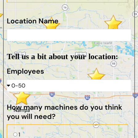
Location Name
Tell us a bit about your location:
Employees
How many machines do you think
you will need?
1