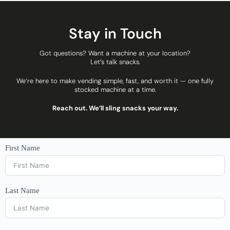
Stay in Touch
Got questions? Want a machine at your location?
Let’s talk snacks.
We’re here to make vending simple, fast, and worth it — one fully
stocked machine at a time.
Reach out. We’ll sling snacks your way.
First Name
Last Name