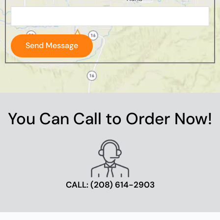
Send Message
You Can Call to Order Now!
CALL: ‪(208) 614-2903‬