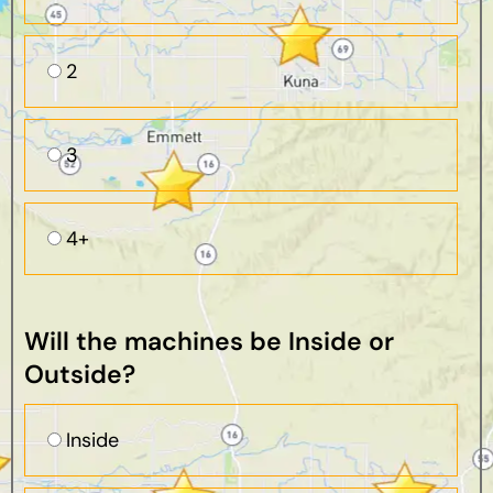
2
3
4+
Will the machines be Inside or
Outside?
Inside