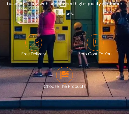
Privacy
business along with unmatched high-quality customer
Policy
services.
CALL:
‪(208)
614-
2903‬
Free Delivery
Zero Cost To You!
Choose The Products