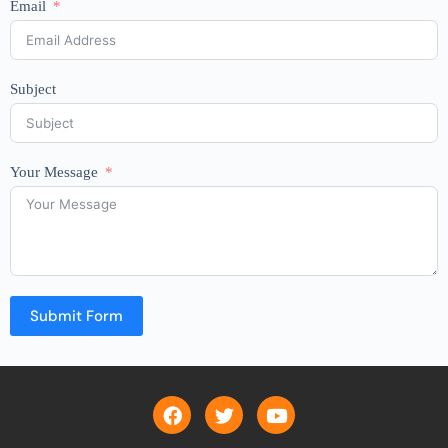
Email
Subject
Your Message
Submit Form