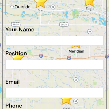
Outside
Your Name
Position
Email
Phone